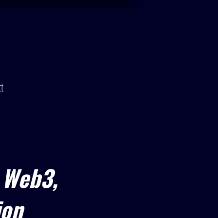
t
 Web3,
ion