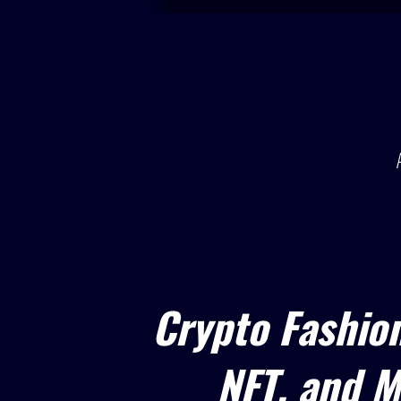
Crypto Fashio
NFT, and M