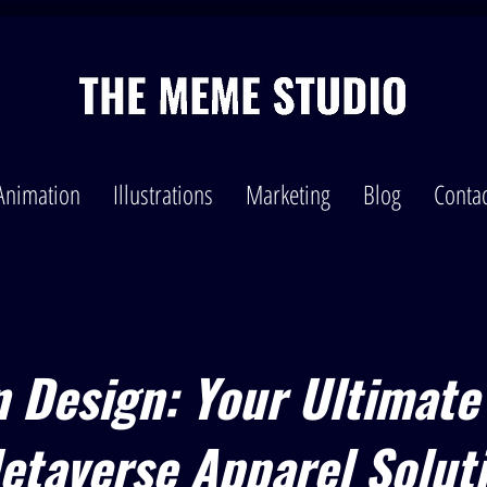
Animation
Illustrations
Marketing
Blog
Contac
n Design: Your Ultimate
etaverse Apparel Solut