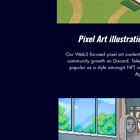
Pixel Art illustra
Our Web3 focused pixel art content 
community growth on Discord, Tele
popular as a style amongst NFT co
Ag