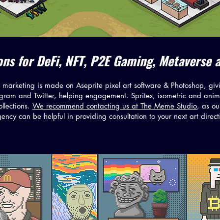
tions for DeFi, NFT, P2E Gaming, Metaverse 
marketing is made on Aseprite pixel art software & Photoshop, givi
gram and Twitter, helping engagement. Sprites, isometric and anima
llections.
We recommend contacting us at The Meme Studio
, as o
ency can be helpful in providing consultation to your next art direct