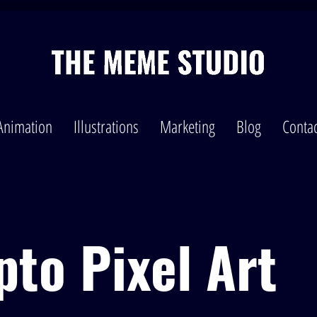
Animation
Illustrations
Marketing
Blog
Contac
pto Pixel Art