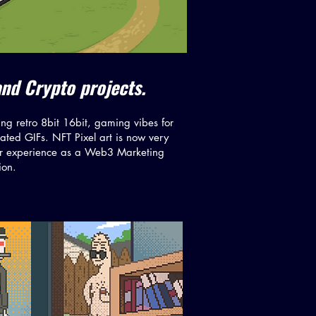
and Crypto projects.
ng retro 8bit 16bit, gaming vibes for
ted GIFs. NFT Pixel art is now very
ur experience as a Web3 Marketing
ion.