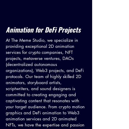
Animation for DeFi Projects
At The Meme Studio, we specialize in
providing exceptional 2D animation
services for crypto companies, NFT
projects, metaverse ventures, DAOs
(decentralized autonomous
organizations), Web3 projects, and DeFi
protocols. Our team of highly skilled 2D
animators, storyboard artists,
scriptwriters, and sound designers is
committed to creating engaging and
captivating content that resonates with
your target audience. From crypto motion
graphics and DeFi animation to Web3
animation services and 2D animated
NFTs, we have the expertise and passion