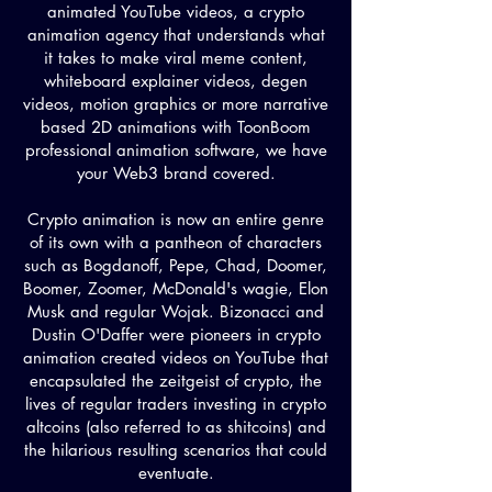
animated YouTube videos, a crypto
animation agency that understands what
it takes to make viral meme content,
whiteboard explainer videos, degen
videos, motion graphics or more narrative
based 2D animations with ToonBoom
professional animation software, we have
your Web3 brand covered.
Crypto animation is now an entire genre
of its own with a pantheon of characters
such as Bogdanoff, Pepe, Chad, Doomer,
Boomer, Zoomer, McDonald's wagie, Elon
Musk and regular Wojak. Bizonacci and
Dustin O'Daffer were pioneers in crypto
animation created videos on YouTube that
encapsulated the zeitgeist of crypto, the
lives of regular traders investing in crypto
altcoins (also referred to as shitcoins) and
the hilarious resulting scenarios that could
eventuate.