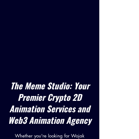
The Meme Studio: Your
Premier Crypto 2D
Animation Services and
Web3 Animation Agency
Whether you're looking for Wojak