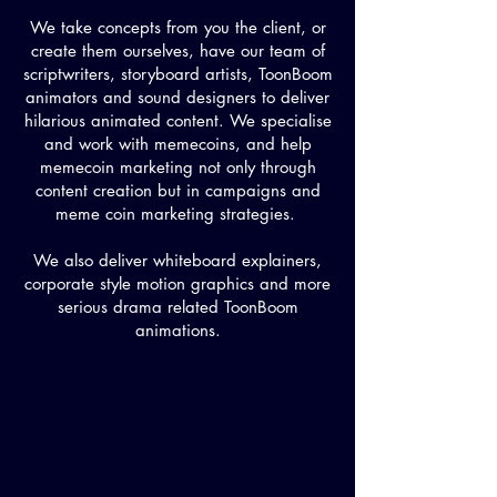
We take concepts from you the client, or
create them ourselves, have our team of
scriptwriters, storyboard artists, ToonBoom
animators and sound designers to deliver
hilarious animated content. We specialise
and work with memecoins, and help
memecoin marketing not only through
content creation but in campaigns and
meme coin marketing strategies.
We also deliver whiteboard explainers,
corporate style motion graphics and more
serious drama related ToonBoom
animations.