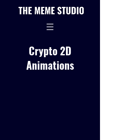
Crypto 2D
Animations