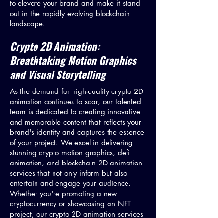
to elevate your brand and make it stand
out in the rapidly evolving blockchain
landscape.
Crypto 2D Animation:
Breathtaking Motion Graphics
and Visual Storytelling
As the demand for high-quality crypto 2D
animation continues to soar, our talented
team is dedicated to creating innovative
and memorable content that reflects your
brand's identity and captures the essence
of your project. We excel in delivering
stunning crypto motion graphics, defi
animation, and blockchain 2D animation
services that not only inform but also
entertain and engage your audience.
Whether you're promoting a new
cryptocurrency or showcasing an NFT
project, our crypto 2D animation services