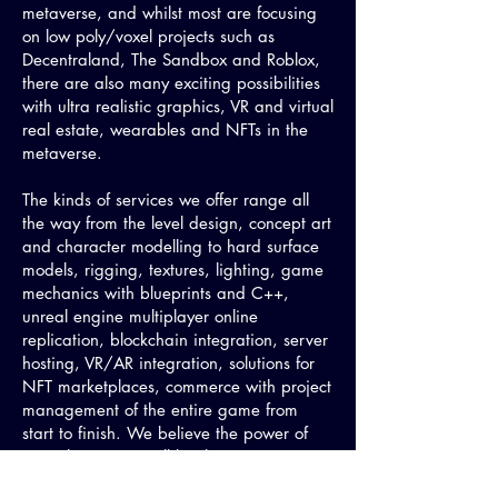
metaverse, and whilst most are focusing
on low poly/voxel projects such as
Decentraland, The Sandbox and Roblox,
there are also many exciting possibilities
with ultra realistic graphics, VR and virtual
real estate, wearables and NFTs in the
metaverse.
The kinds of services we offer range all
the way from the level design, concept art
and character modelling to hard surface
models, rigging, textures, lighting, game
mechanics with blueprints and C++,
unreal engine multiplayer online
replication, blockchain integration, server
hosting, VR/AR integration, solutions for
NFT marketplaces, commerce with project
management of the entire game from
start to finish. We believe the power of
Unreal Engine 5 will be the greatest
accelerator towards building out the