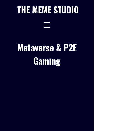
Metaverse & P2E
Gaming