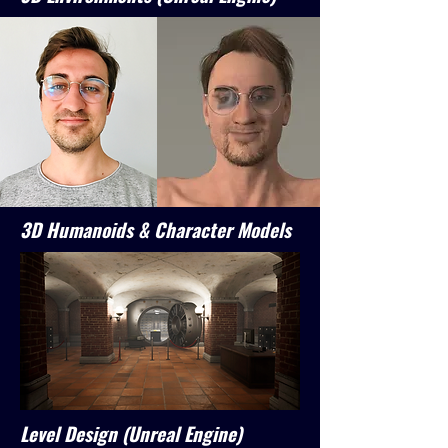
3D Humanoids & Character Models
Level Design (Unreal Engine)