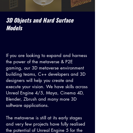
3D Objects and Hard Surface
Models
If you are looking to expand and harness
the power of the metaverse & P2E
gaming, our 3D metaverse environment
building teams, C++ developers and 3D
designers will help you create and
execute your vision. We have skills across
Unreal Engine 4/5, Maya, Cinema 4D,
Blender, Zbrush and many more 3D
software applications.
The metaverse is still at its early stages
and very few projects have fully realised
the potential of Unreal Engine 5 for the