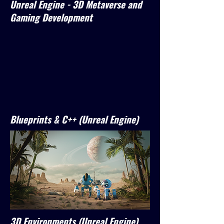
Unreal Engine - 3D Metaverse and
Gaming Development
Blueprints & C++ (Unreal Engine)
3D Environments (Unreal Engine)