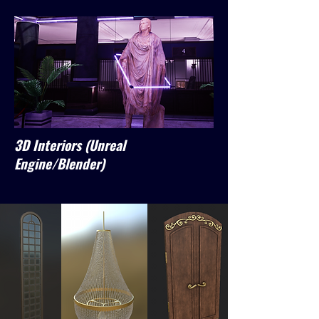
3D Interiors (Unreal
Engine/Blender)