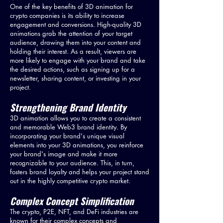
One of the key benefits of 3D animation for
crypto companies is its ability to increase
engagement and conversions. High-quality 3D
animations grab the attention of your target
audience, drawing them into your content and
holding their interest. As a result, viewers are
more likely to engage with your brand and take
the desired actions, such as signing up for a
newsletter, sharing content, or investing in your
project.
Strengthening Brand Identity
3D animation allows you to create a consistent
and memorable Web3 brand identity. By
incorporating your brand's unique visual
elements into your 3D animations, you reinforce
your brand's image and make it more
recognizable to your audience. This, in turn,
fosters brand loyalty and helps your project stand
out in the highly competitive crypto market.
Complex Concept Simplification
The crypto, P2E, NFT, and DeFi industries are
known for their complex concepts and