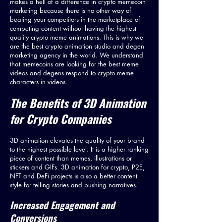
makes a hell of a difference in crypto memecoin
marketing because there is no other way of
beating your competitors in the marketplace of
competing content without having the highest
quality crypto meme animations. This is why we
are the best crypto animation studio and degen
marketing agency in the world. We understand
that memecoins are looking for the best meme
videos and degens respond to crypto meme
characters in videos.
The Benefits of 3D Animation
for
Crypto Com
panies
3D animation elevates the quality of your brand
to the highest possible level. It is a higher ranking
piece of content than memes, illustrations or
stickers and GIFs. 3D animation for crypto, P2E,
NFT and DeFi projects is also a better content
style for telling stories and pushing narratives.
Increased Engagement and
Conversions