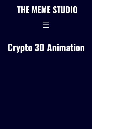
Crypto 3D Animation