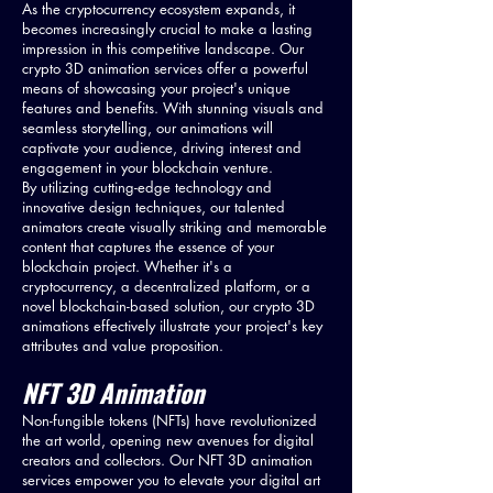
As the cryptocurrency ecosystem expands, it
becomes increasingly crucial to make a lasting
impression in this competitive landscape. Our
crypto 3D animation services offer a powerful
means of showcasing your project's unique
features and benefits. With stunning visuals and
seamless storytelling, our animations will
captivate your audience, driving interest and
engagement in your blockchain venture.
By utilizing cutting-edge technology and
innovative design techniques, our talented
animators create visually striking and memorable
content that captures the essence of your
blockchain project. Whether it's a
cryptocurrency, a decentralized platform, or a
novel blockchain-based solution, our crypto 3D
animations effectively illustrate your project's key
attributes and value proposition.
NFT 3D Animation
Non-fungible tokens (NFTs) have revolutionized
the art world, opening new avenues for digital
creators and collectors. Our NFT 3D animation
services empower you to elevate your digital art