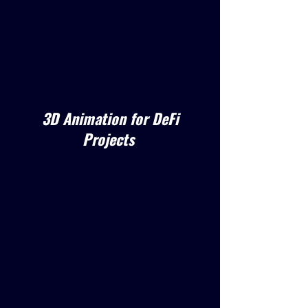
3D Animation for DeFi
Projects