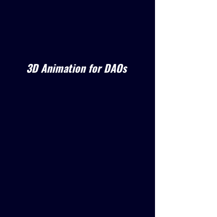
3D Animation for DAOs