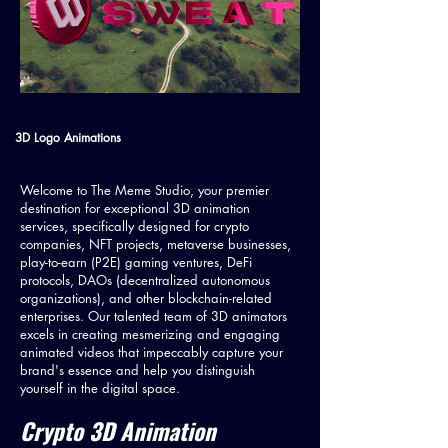
3D Logo Animations
Welcome to The Meme Studio, your premier
destination for exceptional 3D animation
services, specifically designed for crypto
companies, NFT projects, metaverse businesses,
play-to-earn (P2E) gaming ventures, DeFi
protocols, DAOs (decentralized autonomous
organizations), and other blockchain-related
enterprises. Our talented team of 3D animators
excels in creating mesmerizing and engaging
animated videos that impeccably capture your
brand's essence and help you distinguish
yourself in the digital space.
Crypto 3D Animation