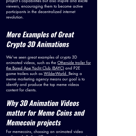
project's capabilities but also inspire and excite
viewers, encouraging them to become active
participants in the decentralized internet
revolution.
More
Examples of Great
Crypto 3D Animations
We've seen great examples of crypto 3D
animated videos, such as the
Otherside trailer for
the Bored Ape Yacht Club (BAYC)
and P2E
game trailers such as
WilderWorld.
Being a
meme marketing agency means our goal is to
identify and produce the top meme videos
content for clients.
Why 3D Animation Videos
matter for Meme Coins and
Memecoin projects
For memecoins, choosing an animated video