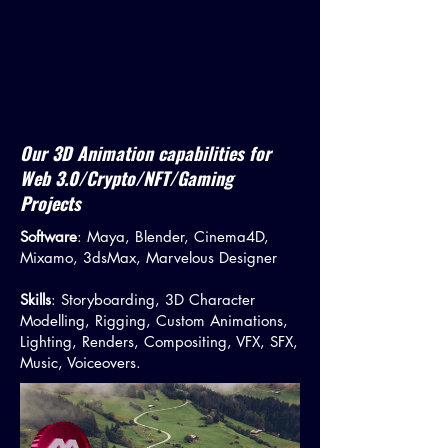
Our 3D Animation capabilities for
Web 3.0/Crypto/NFT/Gaming
Projects
Software
: Maya, Blender, Cinema4D,
Mixamo, 3dsMax, Marvelous Designer
Skills
: Storyboarding, 3D Character
Modelling, Rigging, Custom Animations,
Lighting, Renders, Compositing, VFX, SFX,
Music, Voiceovers.