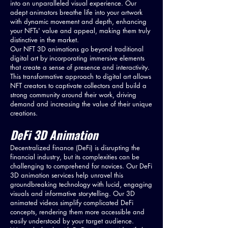
into an unparalleled visual experience. Our
adept animators breathe life into your artwork
with dynamic movement and depth, enhancing
your NFTs' value and appeal, making them truly
distinctive in the market.
Our NFT 3D animations go beyond traditional
digital art by incorporating immersive elements
that create a sense of presence and interactivity.
This transformative approach to digital art allows
NFT creators to captivate collectors and build a
strong community around their work, driving
demand and increasing the value of their unique
creations.
DeFi 3D Animation
Decentralized finance (DeFi) is disrupting the
financial industry, but its complexities can be
challenging to comprehend for novices. Our DeFi
3D animation services help unravel this
groundbreaking technology with lucid, engaging
visuals and informative storytelling. Our 3D
animated videos simplify complicated DeFi
concepts, rendering them more accessible and
easily understood by your target audience.