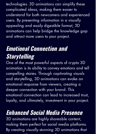
technologies. 3D animations can simplify these
complicated ideas, making them easier to
understand for both newcomers and experienced
users. By presenting information in a visually
appealing and easily digestible format, 3D
animations can help bridge the knowledge gap
and attract more users to your project.
Emotional Connection and
Storytelling
One of the most powerful aspects of crypto 3D
animation is its ability to convey emotions and tell
compelling stories. Through captivating visuals
and storytelling, 3D animations can evoke an
emotional response from viewers, creating a
deeper connection with your brand. This
emotional connection can lead to increased trust,
loyalty, and ultimately, investment in your project.
Enhanced Social Media Presence
3D animations are highly shareable content,
making them perfect for social media platforms.
By creating visually stunning 3D animations that