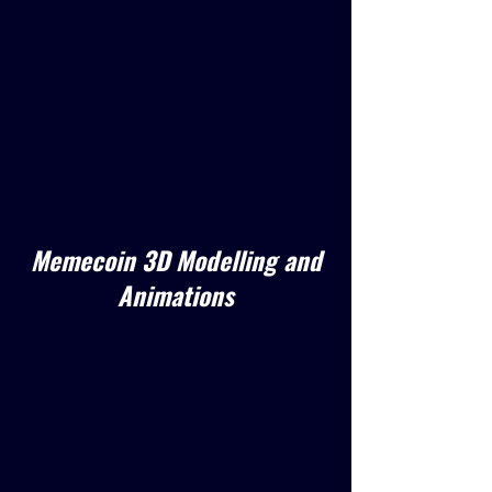
Memecoin 3D Modelling and
Animations