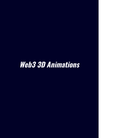
Web3 3D Animations