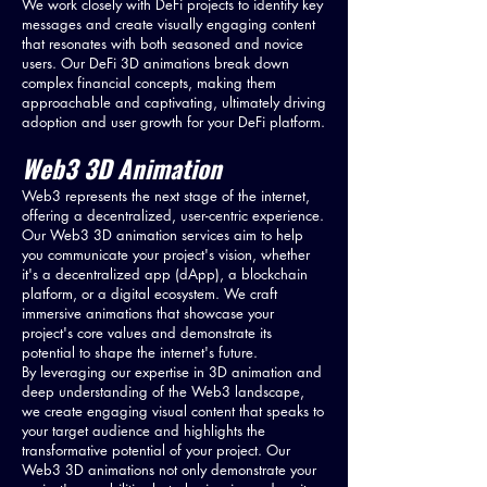
We work closely with DeFi projects to identify key
messages and create visually engaging content
that resonates with both seasoned and novice
users. Our DeFi 3D animations break down
complex financial concepts, making them
approachable and captivating, ultimately driving
adoption and user growth for your DeFi platform.
Web3 3D Animation
Web3 represents the next stage of the internet,
offering a decentralized, user-centric experience.
Our Web3 3D animation services aim to help
you communicate your project's vision, whether
it's a decentralized app (dApp), a blockchain
platform, or a digital ecosystem. We craft
immersive animations that showcase your
project's core values and demonstrate its
potential to shape the internet's future.
By leveraging our expertise in 3D animation and
deep understanding of the Web3 landscape,
we create engaging visual content that speaks to
your target audience and highlights the
transformative potential of your project. Our
Web3 3D animations not only demonstrate your