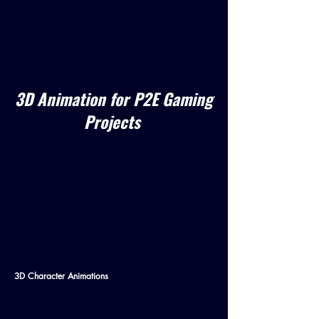
3D Animation for P2E Gaming
Projects
3D Character Animations