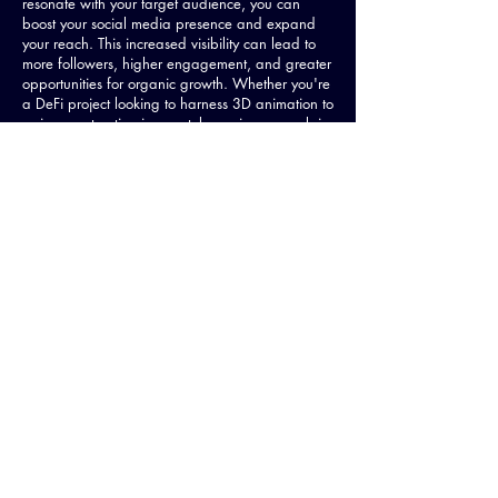
resonate with your target audience, you can
boost your social media presence and expand
your reach. This increased visibility can lead to
more followers, higher engagement, and greater
opportunities for organic growth. Whether you're
a DeFi project looking to harness 3D animation to
gain more traction in your token price, or explain
the intricacies of your technology, or an NFT
project looking for 3D animation to promote a 3D
animated NFT collection, we at the Meme Studio
know how to help.
Competitive Edge
in the crowded
space of Web3 and Crypto News
In the rapidly evolving world of crypto, it's
essential to stay ahead of the competition. 3D
animation gives your brand a competitive edge
by providing visually stunning, engaging content
that sets you apart from other projects. By
investing in high-quality 3D animations, you
demonstrate your commitment to excellence and
showcase your project as a leader in the
industry.