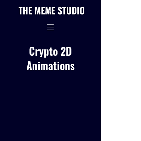
Crypto 2D
Animations