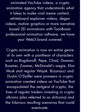
animated YouTube videos, a crypto
animation agency that understands what
it takes to make viral meme content,
whiteboard explainer videos, degen
videos, motion graphics or more narrative
based 2D animations with ToonBoom
professional animation software, we have
your Web3 brand covered.
Crypto animation is now an entire genre
of its own with a pantheon of characters
such as Bogdanoff, Pepe, Chad, Doomer,
Boomer, Zoomer, McDonald's wagie, Elon
Musk and regular Wojak. Bizonacci and
Dustin O'Daffer were pioneers in crypto
animation created videos on YouTube that
encapsulated the zeitgeist of crypto, the
lives of regular traders investing in crypto
altcoins (also referred to as shitcoins) and
the hilarious resulting scenarios that could
eventuate.