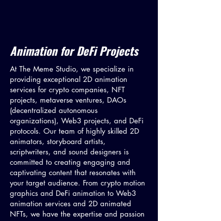
Animation for DeFi Projects
At The Meme Studio, we specialize in
providing exceptional 2D animation
services for crypto companies, NFT
projects, metaverse ventures, DAOs
(decentralized autonomous
organizations), Web3 projects, and DeFi
protocols. Our team of highly skilled 2D
animators, storyboard artists,
scriptwriters, and sound designers is
committed to creating engaging and
captivating content that resonates with
your target audience. From crypto motion
graphics and DeFi animation to Web3
animation services and 2D animated
NFTs, we have the expertise and passion