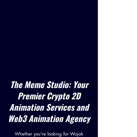
The Meme Studio: Your
Premier Crypto 2D
Animation Services and
Web3 Animation Agency
Whether you're looking for Wojak