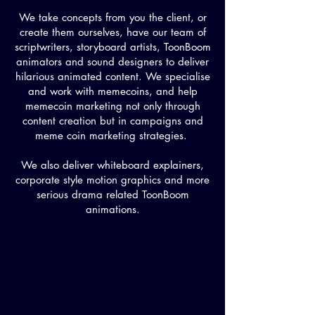
We take concepts from you the client, or
create them ourselves, have our team of
scriptwriters, storyboard artists, ToonBoom
animators and sound designers to deliver
hilarious animated content. We specialise
and work with memecoins, and help
memecoin marketing not only through
content creation but in campaigns and
meme coin marketing strategies.
We also deliver whiteboard explainers,
corporate style motion graphics and more
serious drama related ToonBoom
animations.