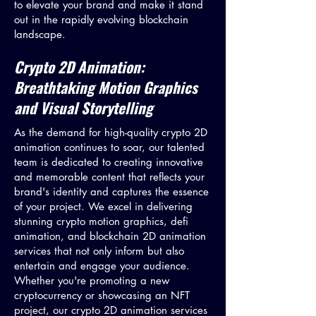
to elevate your brand and make it stand
out in the rapidly evolving blockchain
landscape.
Crypto 2D Animation:
Breathtaking Motion Graphics
and Visual Storytelling
As the demand for high-quality crypto 2D
animation continues to soar, our talented
team is dedicated to creating innovative
and memorable content that reflects your
brand's identity and captures the essence
of your project. We excel in delivering
stunning crypto motion graphics, defi
animation, and blockchain 2D animation
services that not only inform but also
entertain and engage your audience.
Whether you're promoting a new
cryptocurrency or showcasing an NFT
project, our crypto 2D animation services