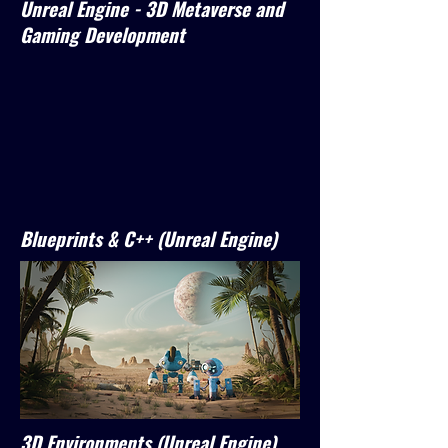
Unreal Engine - 3D Metaverse and
Gaming Development
Blueprints & C++ (Unreal Engine)
3D Environments (Unreal Engine)