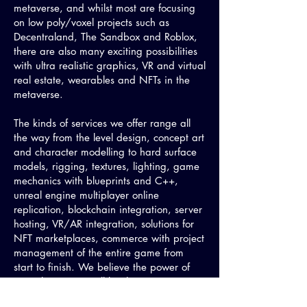
metaverse, and whilst most are focusing
on low poly/voxel projects such as
Decentraland, The Sandbox and Roblox,
there are also many exciting possibilities
with ultra realistic graphics, VR and virtual
real estate, wearables and NFTs in the
metaverse.
The kinds of services we offer range all
the way from the level design, concept art
and character modelling to hard surface
models, rigging, textures, lighting, game
mechanics with blueprints and C++,
unreal engine multiplayer online
replication, blockchain integration, server
hosting, VR/AR integration, solutions for
NFT marketplaces, commerce with project
management of the entire game from
start to finish. We believe the power of
Unreal Engine 5 will be the greatest
accelerator towards building out the