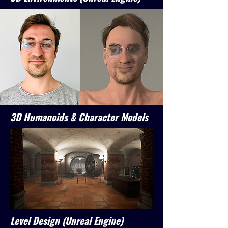
3D Humanoids & Character Models
Level Design (Unreal Engine)