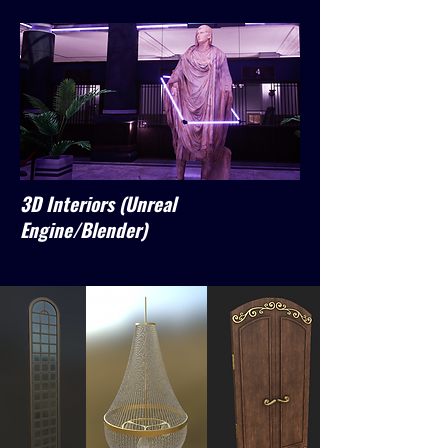
3D Interiors (Unreal
Engine/Blender)