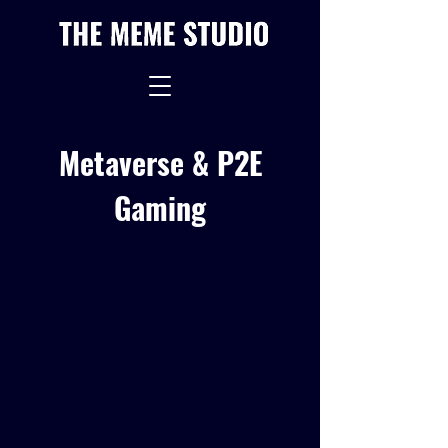
Metaverse & P2E
Gaming