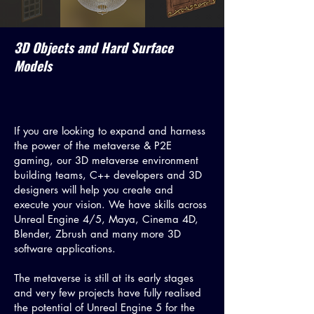
3D Objects and Hard Surface
Models
If you are looking to expand and harness
the power of the metaverse & P2E
gaming, our 3D metaverse environment
building teams, C++ developers and 3D
designers will help you create and
execute your vision. We have skills across
Unreal Engine 4/5, Maya, Cinema 4D,
Blender, Zbrush and many more 3D
software applications.
The metaverse is still at its early stages
and very few projects have fully realised
the potential of Unreal Engine 5 for the