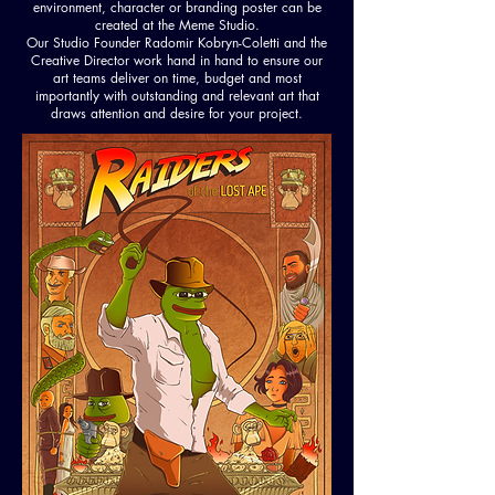
environment, character or branding poster can be
created at the Meme Studio.
Our Studio Founder Radomir Kobryn-Coletti and the
Creative Director work hand in hand to ensure our
art teams deliver on time, budget and most
importantly with outstanding and relevant art that
draws attention and desire for your project.