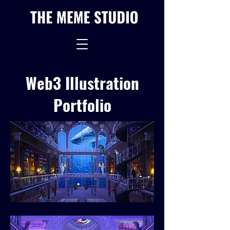
Web3 Illustration
Portfolio