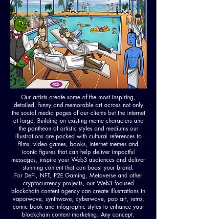
Our artists create some of the most inspiring,
detailed, funny and memorable art across not only
the social media pages of our clients but the internet
at large. Building on existing meme characters and
the pantheon of artistic styles and mediums our
illustrations are packed with cultural references to
films, video games, books, internet memes and
iconic figures that can help deliver impactful
messages, inspire your Web3 audiences and deliver
stunning content that can boost your brand.
For DeFi, NFT, P2E Gaming, Metaverse and other
cryptocurrency projects, our Web3 focused
blockchain content agency can create illustrations in
vaporwave, synthwave, cyberwave, pop art, retro,
comic book and infographic styles to enhance your
blockchain content marketing. Any concept,