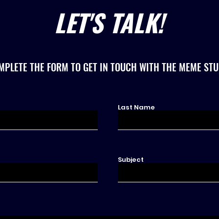
LET'S TALK!
MPLETE THE FORM TO GET IN TOUCH WITH THE MEME STU
Last Name
Subject