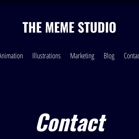
Animation
Illustrations
Marketing
Blog
Contac
Contact