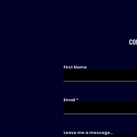
CO
First Name
Email
Leave me a message...