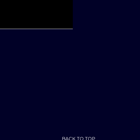
BACK TO TOP