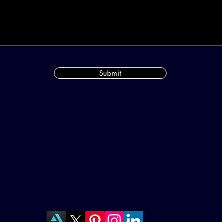
Submit