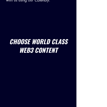
with us using our
Calendly
.
CHOOSE WORLD CLASS
WEB3 CONTENT