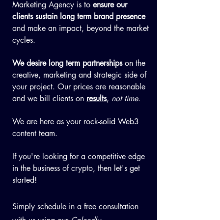
Marketing Agency is to
ensure our
clients
sustain long term brand presence
and make an impact, beyond the market
cycles.
We desire long term partnerships
on the
creative, marketing and strategic side of
your project. Our prices are reasonable
and we bill clients on
results
,
not time
.
We are here as your rock-solid Web3
content team.
If you're looking for a competitive edge
in the business of crypto, then let's get
started!
Simply schedule in a free consultation