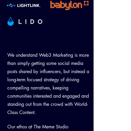
We understand Web3 Marketing is more
than simply getting some social media
posts shared by influencers, but instead a
long-term focused strategy of driving
compelling narratives, keeping
communities interested and engaged and
standing out from the crowd with World-
Class Conte
n
t
.
Our ethos at The Meme Studio