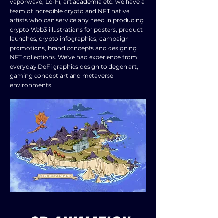
vaporwave, Lo-Fi, art academia etc. we have a
team of incredible crypto and NFT native
artists who can service any need in producing
crypto Web3 illustrations for posters, product
launches, crypto infographics, campaign
promotions, brand concepts and designing
NFT collections. We've had experience from
everyday DeFi graphics design to degen art,
gaming concept art and metaverse
environments.