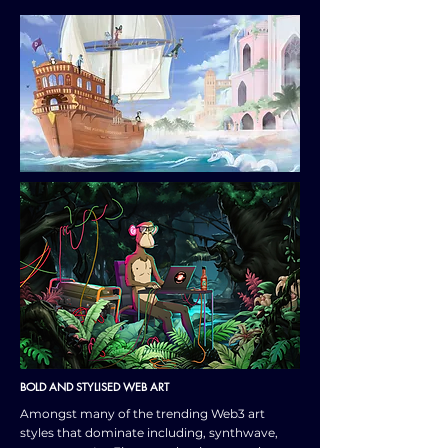
BOLD AND STYLISED WEB ART
Amongst many of the trending Web3 art
styles that dominate including, synthwave,