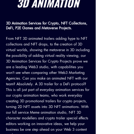
3D ANIMATION
3D Animation Services for Crypto, NFT Collections,
DeFi, P2E Games and Metaverse Projects.
From NFT 3D animated trailers adding hype to NFT
collections and NFT drops, to the creation of 3D
virtual worlds, showing the metaverse in 3D including
the possibility of adding virtual reality viewing, our
3D Animation Services for Crypto Projects prove we
are a leading Web3 studio, with capabilities you
won't see when comparing other Web3 Marketing
Agencies. Can you make an animated NFT with our
team? Absolutely. A 3D trailer for a DeFi protocol?
This is all just part of everyday animation services for
our crypto animation teams, who work everyday
creating 3D promotional trailers for crypto projects,
turning 2D NFT assets into 3D NFT animations. With
our full service Meme animation studio, NFT 3D
character modellers and crypto trailer special effects
editors working on innovative ideas, we help your
business be one step ahead on your Web 3 content