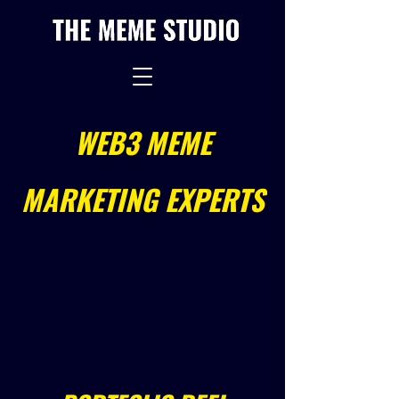
WEB3 MEME
MARKETING EXPERTS