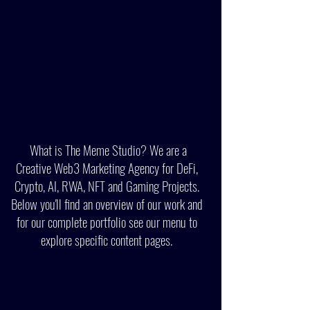
What is The Meme Studio? We are a
Creative Web3 Marketing Agency for DeFi,
Crypto, AI, RWA, NFT and Gaming Projects.
Below you'll find an overview of our work and
for ou
r
complete portfolio see our menu to
explore specific content page
s
.