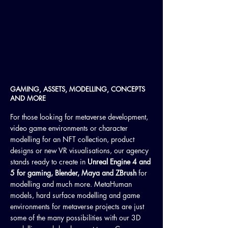
GAMING, ASSETS, MODELLING, CONCEPTS
AND MORE
For those looking for metaverse development,
video game environments or character
modelling for an NFT collection, product
designs or new VR visualisations, our agency
stands ready to create in
Unreal Engine 4 and
5 for gaming, Blender, Maya and ZBrush
for
modelling and much more. MetaHuman
models, hard surface modelling and game
environments for metaverse projects are just
some of the many possibilities with our 3D