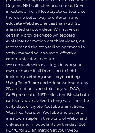
Degens, NFT collectors and serious DeFi
investors alike, all love crypto cartoons, so
there's no better way to entertain and
educate Web3 audiences than with 2D
animated crypto videos. Whilst we can
certainly provide crypto whiteboard
explainers or motion graphics videos, we
recommend the storytelling approach in
Web3 marketing, as a more effective
communication medium.
We can work with existing ideas of your
own, or make it all from start to finish
including scripting and storyboarding.
Using ToonBoom and Adobe Animate, any
2D animation is possible for your DAO,
DeFi protocol or NFT collection. Blockchain
cartoons have evolved a long way since the
early days of crypto Youtube animations.
Wojak cartoons on YouTube and beyond
are now a staple in the world of Web3, and
only soaring in popularity by the day. Got
FOMO for 2D animation at your Web3