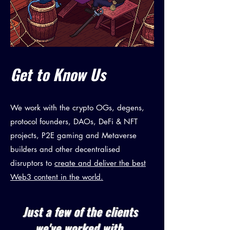
Get to Know Us
We work with the crypto OGs, degens,
protocol founders, DAOs, DeFi & NFT
projects, P2E gaming and Metaverse
builders and other decentralised
disruptors to
create and deliver the best
Web3 content in the world.
Just a few of the clients
we've worked with