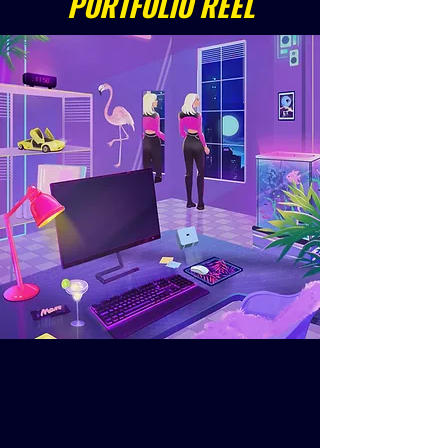
PORTFOLIO REEL