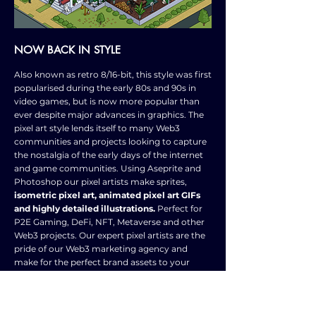
NOW BACK IN STYLE
Also known as retro 8/16-bit, this style was first
popularised during the early 80s and 90s in
video games, but is now more popular than
ever despite major advances in graphics. The
pixel art style lends itself to many Web3
communities and projects looking to capture
the nostalgia of the early days of the internet
and game communities. Using Aseprite and
Photoshop our pixel artists make sprites,
isometric pixel art, animated pixel art GIFs
and highly detailed illustrations.
Perfect for
P2E Gaming, DeFi, NFT, Metaverse and other
Web3 projects. Our expert pixel artists are the
pride of our Web3 marketing agency and
make for the perfect brand assets to your
Web3 community.