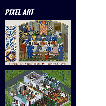
PIXEL ART