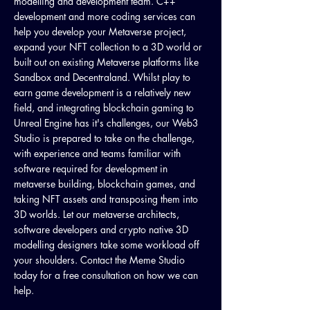
modelling and development team. C++
development and more coding services can
help you develop your Metaverse project,
expand your NFT collection to a 3D world or
built out on existing Metaverse platforms like
Sandbox and Decentraland. Whilst play to
earn game development is a relatively new
field, and integrating blockchain gaming to
Unreal Engine has it's challenges, our Web3
Studio is prepared to take on the challenge,
with experience and teams familiar with
software required for development in
metaverse building, blockchain games, and
taking NFT assets and transposing them into
3D worlds. Let our metaverse architects,
software developers and crypto native 3D
modelling designers take some workload off
your shoulders. Contact the Meme Studio
today for a free consultation on how we can
help.