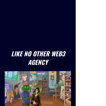
LIKE NO OTHER WEB3
AGENCY