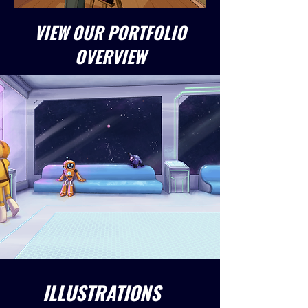
VIEW OUR PORTFOLIO
OVERVIEW
ILLUSTRATIONS