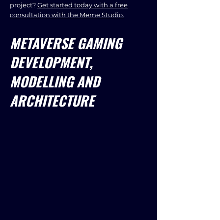
project?
Get started today with a free
consultation with the Meme Studio.
METAVERSE GAMING
DEVELOPMENT,
MODELLING AND
ARCHITECTURE