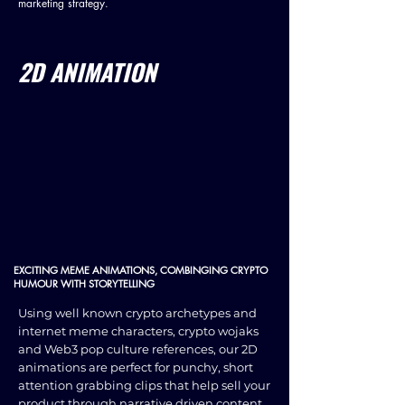
marketing strategy.
2D ANIMATION
EXCITING MEME ANIMATIONS, COMBINGING CRYPTO
HUMOUR WITH STORYTELLING
Using well known crypto archetypes and
internet meme characters, crypto wojaks
and Web3 pop culture references, our 2D
animations are perfect for punchy, short
attention grabbing clips that help sell your
product through narrative driven content.