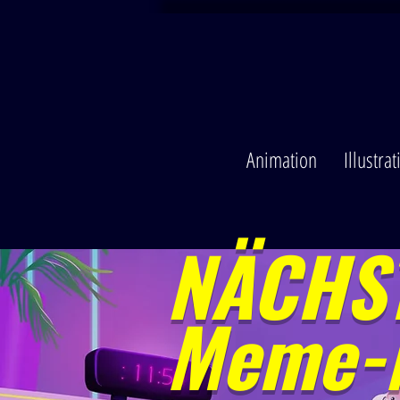
Animation
Illustra
NÄCHST
Meme-