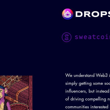
We understand Web3 M
simply getting some so
influencers, but instea
of driving compelling n
communities intereste