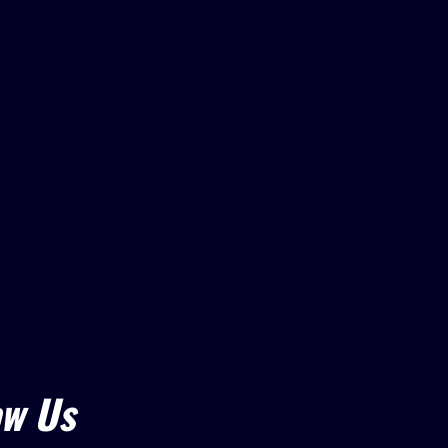
ow Us