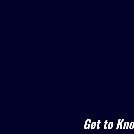
Get to Kn