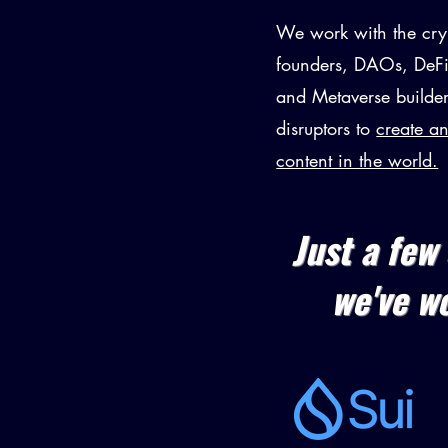
We work with the cry
founders, DAOs, DeFi
and Metaverse builder
disruptors to
create a
content in the world.
Just a few 
we've w