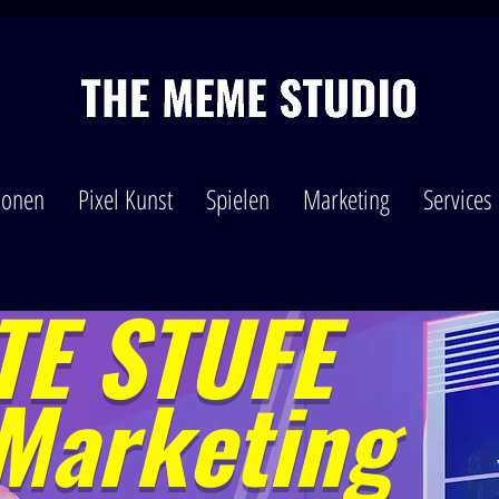
tionen
Pixel Kunst
Spielen
Marketing
Services
E STUFE
Marketing