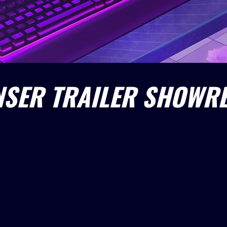
SER TRAILER SHOWRE