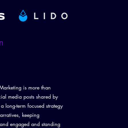
arketing is more than
cial media posts shared by
d a long-term focused strategy
arratives, keeping
d and engaged and standing