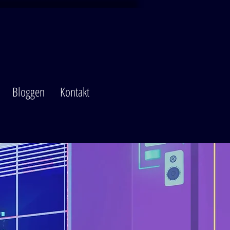
Bloggen
Kontakt