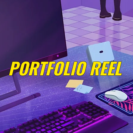
PORTFOLIO REEL