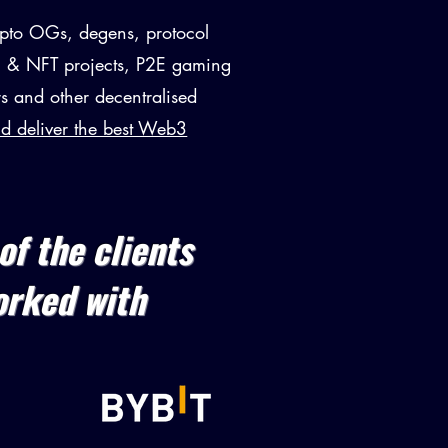
pto OGs, degens, protocol
 & NFT projects, P2E gaming
s and other decentralised
nd deliver the best Web3
of the clients
orked with