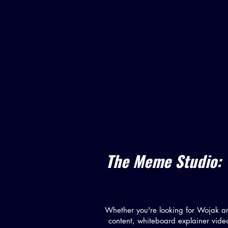
The Meme Studio: 
Whether you're looking for Wojak a
content, whiteboard explainer vide