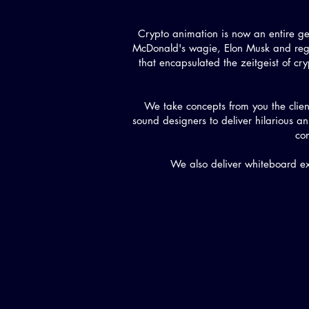
Crypto animation is now an entire g
McDonald's wagie, Elon Musk and regu
that encapsulated the zeitgeist of cryp
We take concepts from you the clien
sound designers to deliver hilarious
co
We also deliver whiteboard ex