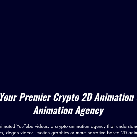
Your Premier Crypto 2D Animation
Animation Agency
nimated YouTube videos, a crypto animation agency that understan
os, degen videos, motion graphics or more narrative based 2D ani