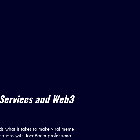
 Services and Web3
ds what it takes to make viral meme
mations with ToonBoom professional