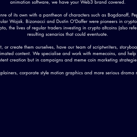
animation software, we have your Web3 brand covered.
enre of its own with a pantheon of characters such as Bogdanoff, 
lar Wojak. Bizonacci and Dustin O'Daffer were pioneers in crypto
to, the lives of regular traders investing in crypto altcoins (also refe
resulting scenarios that could eventuate.
t, or create them ourselves, have our team of scriptwriters, storyb
 animated content. We specialise and work with memecoins, and hel
ntent creation but in campaigns and meme coin marketing strategi
plainers, corporate style motion graphics and more serious drama