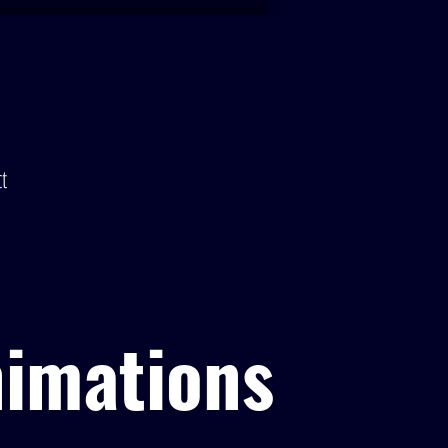
t
nimations