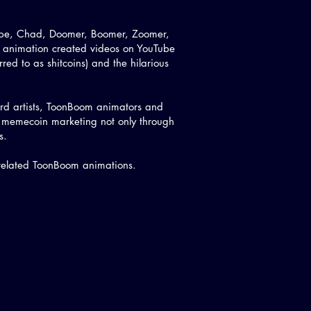
Pepe, Chad, Doomer, Boomer, Zoomer,
 animation created videos on YouTube
rred to as shitcoins) and the hilarious
oard artists, ToonBoom animators and
p memecoin marketing not only through
es.
 related ToonBoom animations.