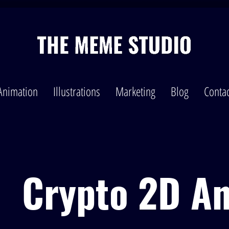
Animation
Illustrations
Marketing
Blog
Contac
Crypto 2D A