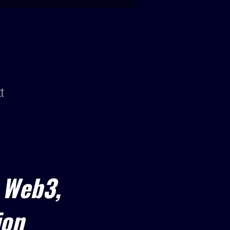
t
 Web3,
ion