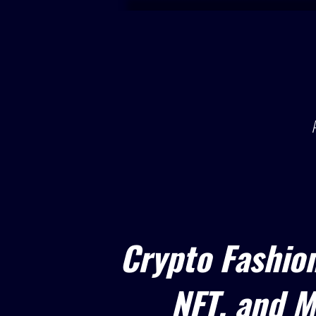
Crypto Fashio
NFT, and M