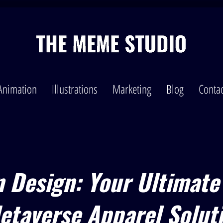
Animation
Illustrations
Marketing
Blog
Contac
n Design: Your Ultimate
etaverse Apparel Solut