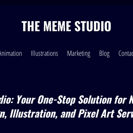
Animation
Illustrations
Marketing
Blog
Contac
io: Your One-Stop Solution for 
, Illustration, and Pixel Art Ser