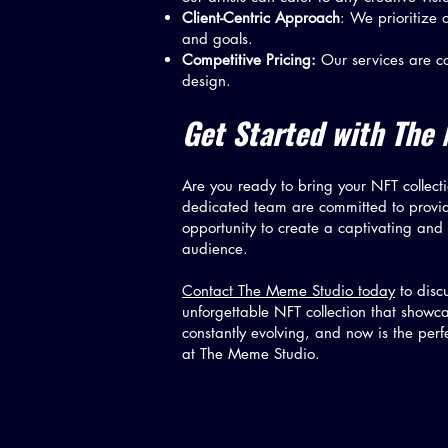
Client-Centric Approach
: We prioritize 
and goals.
Competitive Pricing:
Our services are co
design.
Get Started with The 
Are you ready to bring your NFT collecti
dedicated team are committed to providin
opportunity to create a captivating and
audience.
Contact The Meme Studio today
to discu
unforgettable NFT collection that showca
constantly evolving, and now is the per
at The Meme Studio.