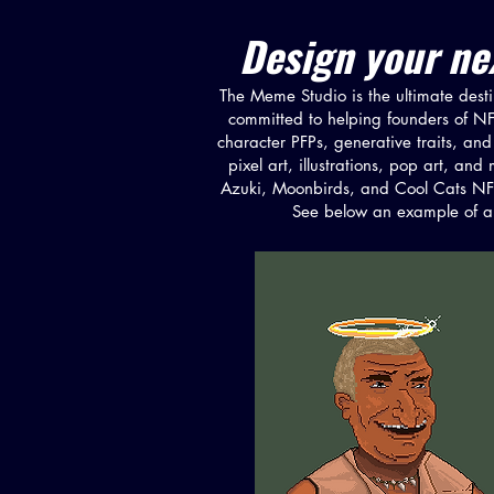
Design your nex
The Meme Studio is the ultimate destin
committed to helping founders of NFT 
character PFPs, generative traits, and 
pixel art, illustrations, pop art, a
Azuki, Moonbirds, and Cool Cats NFT,
See below an example of a 