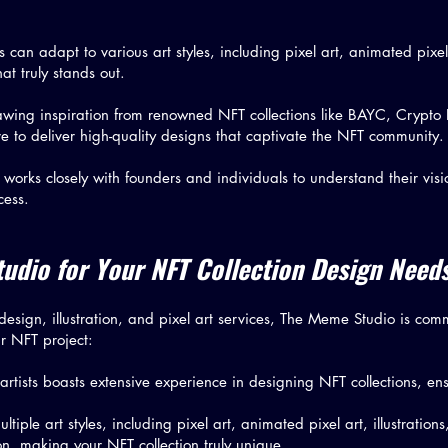
ts can adapt to various art styles, including pixel art, animated pixe
that truly stands out.
awing inspiration from renowned NFT collections like BAYC, Crypt
 to deliver high-quality designs that captivate the NFT community.
orks closely with founders and individuals to understand their visio
cess.
dio for Your NFT Collection Design Need
esign, illustration, and pixel art services, The Meme Studio is commi
r NFT project:
 artists boasts extensive experience in designing NFT collections, ens
tiple art styles, including pixel art, animated pixel art, illustration
ion, making your NFT collection truly unique.