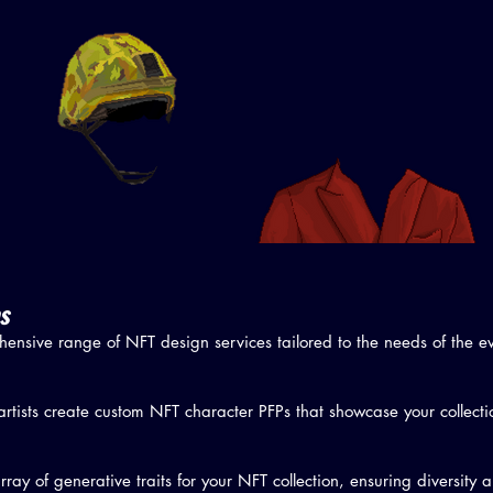
s
ensive range of NFT design services tailored to the needs of the 
artists create custom NFT character PFPs that showcase your collecti
ay of generative traits for your NFT collection, ensuring diversity 