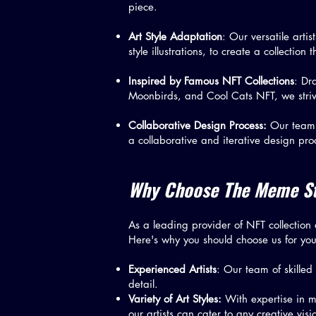
piece.
Art Style Adaptation
: Our versatile artis
style illustrations, to create a collection 
Inspired by Famous NFT Collections
: Dr
Moonbirds, and Cool Cats NFT, we strive
Collaborative Design Process:
Our team w
a collaborative and iterative design pro
Why Choose The Meme Stu
As a leading provider of NFT collection d
Here's why you should choose us for you
Experienced Artists
: Our team of skilled
detail.
Variety of Art Styles:
With expertise in mul
our artists can cater to any creative vis