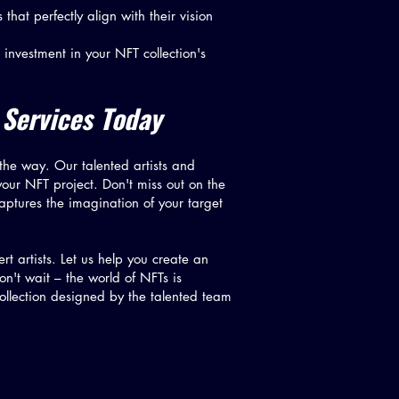
that perfectly align with their vision
 investment in your NFT collection's
 Services Today
 the way. Our talented artists and
your NFT project. Don't miss out on the
aptures the imagination of your target
t artists. Let us help you create an
on't wait – the world of NFTs is
ollection designed by the talented team