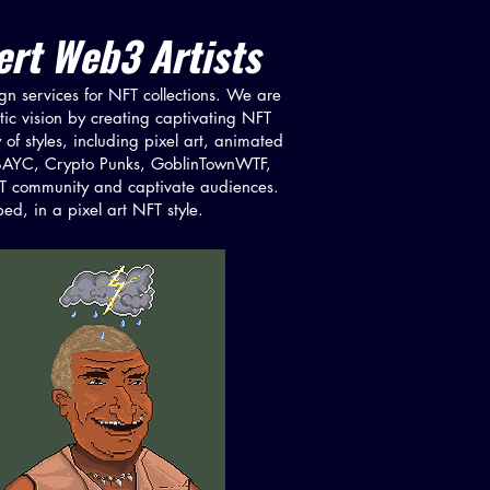
rt Web3 Artists​
ign services for NFT collections. We are
stic vision by creating captivating NFT
 of styles, including pixel art, animated
 as BAYC, Crypto Punks, GoblinTownWTF,
NFT community and captivate audiences.
d, in a pixel art NFT style.