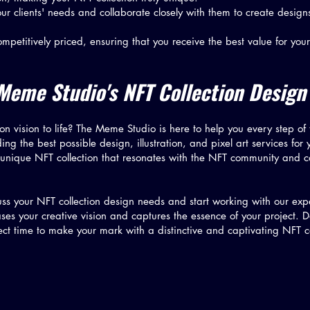
our clients' needs and collaborate closely with them to create designs 
mpetitively priced, ensuring that you receive the best value for your
Meme Studio's NFT Collection Design
on vision to life? The Meme Studio is here to help you every step of
g the best possible design, illustration, and pixel art services for 
 unique NFT collection that resonates with the NFT community and c
ss your NFT collection design needs and start working with our exper
ses your creative vision and captures the essence of your project. D
fect time to make your mark with a distinctive and captivating NFT c