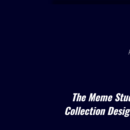
The Meme Stud
Collection Design