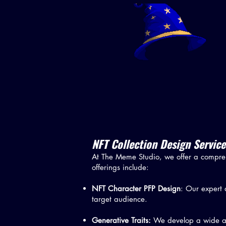
NFT Collection Design Service
At The Meme Studio, we offer a compreh
offerings include:
NFT Character PFP Design
: Our expert 
target audience.
Generative Traits:
We develop a wide arr