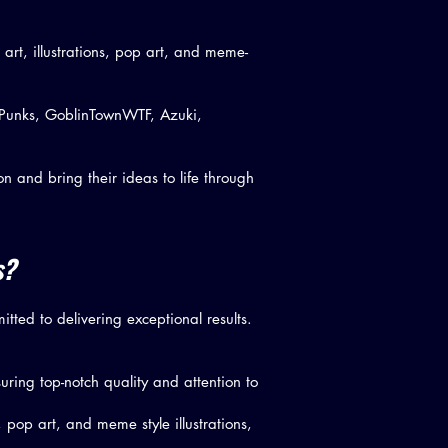
l art, illustrations, pop art, and meme-
o Punks, GoblinTownWTF, Azuki,
n and bring their ideas to life through
s?
tted to delivering exceptional results.
uring top-notch quality and attention to
s, pop art, and meme style illustrations,