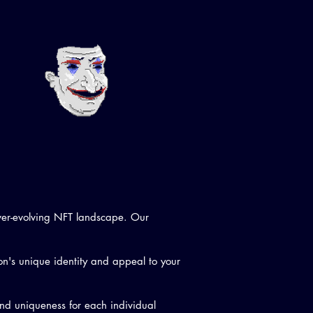
ever-evolving NFT landscape. Our
on's unique identity and appeal to your
and uniqueness for each individual