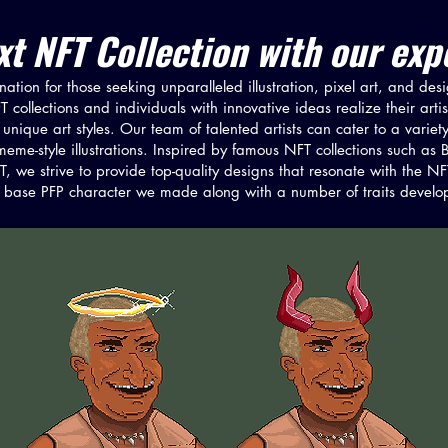
t NFT Collection with our expe
ation for those seeking unparalleled illustration, pixel art, and des
collections and individuals with innovative ideas realize their arti
unique art styles. Our team of talented artists can cater to a variety
nd meme-style illustrations. Inspired by famous NFT collections such
 we strive to provide top-quality designs that resonate with the 
base PFP character we made along with a number of traits develope